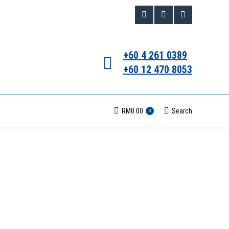
Facebook
Instagram
Whatsapp
page
page
page
+60 4 261 0389
opens
opens
opens
+60 12 470 8053
in
in
in
new
new
new
RM
0.00
Search
Search:
0
window
window
window