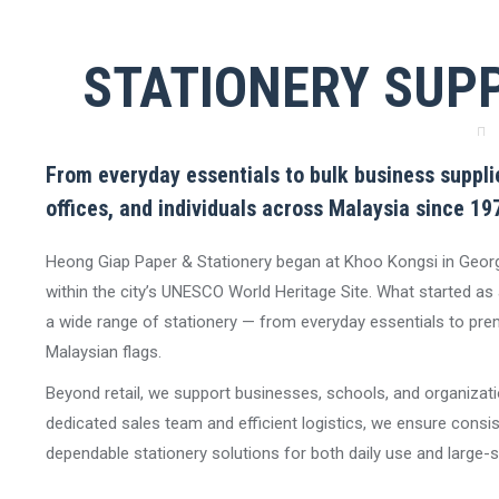
STATIONERY SUPP
From everyday essentials to bulk business supplie
offices, and individuals across Malaysia since 19
Heong Giap Paper & Stationery began at Khoo Kongsi in Geor
within the city’s UNESCO World Heritage Site. What started as a
a wide range of stationery — from everyday essentials to prem
Malaysian flags.
Beyond retail, we support businesses, schools, and organizati
dedicated sales team and efficient logistics, we ensure consiste
dependable stationery solutions for both daily use and large-