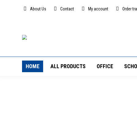
About Us
Contact
My account
Order tr
HOME
ALL PRODUCTS
OFFICE
SCHO