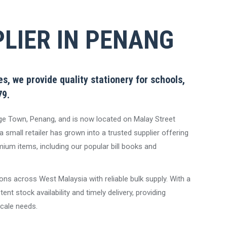
LIER IN PENANG
s, we provide quality stationery for schools,
79.
ge Town, Penang, and is now located on Malay Street
 small retailer has grown into a trusted supplier offering
ium items, including our popular bill books and
ons across West Malaysia with reliable bulk supply. With a
nt stock availability and timely delivery, providing
scale needs.