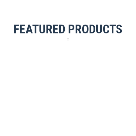
FEATURED PRODUCTS