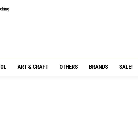
acking
OL
ART & CRAFT
OTHERS
BRANDS
SALE!