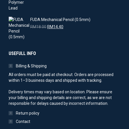
price
price
was:
is:
RM17.00.
RM15.30.
FUDA Mechanical Pencil (0.5mm)
Original
Current
RM
18.00
RM
14.40
price
price
was:
is:
RM18.00.
RM14.40.
USEFULL INFO
Billing & Shipping
All orders must be paid at checkout. Orders are processed
within 1–3 business days and shipped with tracking.
Delivery times may vary based on location. Please ensure
your billing and shipping details are correct, as we are not
responsible for delays caused by incorrect information.
Return policy
Contact