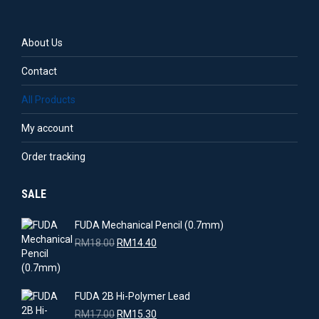
on
the
product
About Us
page
Contact
All Products
My account
Order tracking
SALE
FUDA Mechanical Pencil (0.7mm)
Original
Current
RM
18.00
RM
14.40
price
price
was:
is:
RM18.00.
RM14.40.
FUDA 2B Hi-Polymer Lead
Original
Current
RM
17.00
RM
15.30