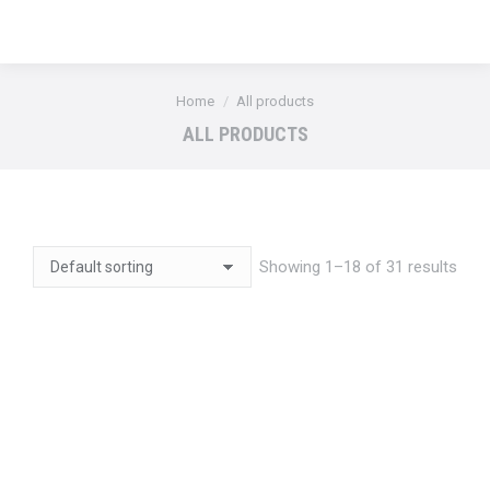
You are here:
Home
All products
ALL PRODUCTS
Showing 1–18 of 31 results