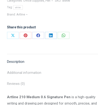
Categories:
Office Supplies
,
Pen
SKU:
dt898
Tag:
white
Brand:
Artline
Share this product
Share
Share
Share
Share
Share
on
on
on
on
on
X
Pinterest
Facebook
LinkedIn
WhatsApp
Description
Additional information
Reviews (0)
Artline 210 Medium 0.6 Signature Pen
is a high-quality
writing and drawing pen designed for smooth, precise, and