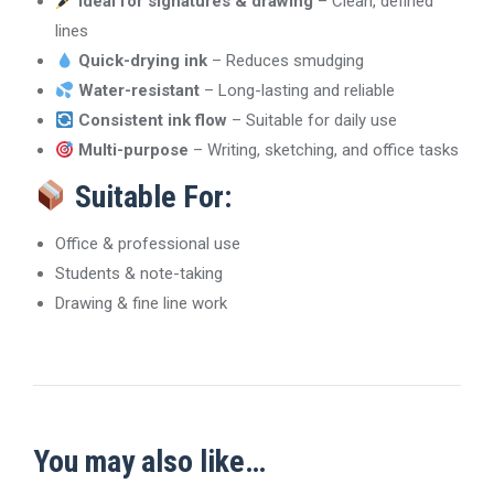
Ideal for signatures & drawing
– Clean, defined
lines
Quick-drying ink
– Reduces smudging
Water-resistant
– Long-lasting and reliable
Consistent ink flow
– Suitable for daily use
Multi-purpose
– Writing, sketching, and office tasks
Suitable For:
Office & professional use
Students & note-taking
Drawing & fine line work
You may also like…