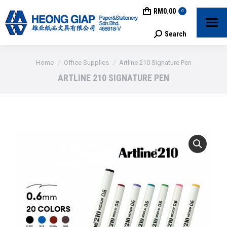
RM
0.00
0
Search
Search:
You are here:
Home
Office Supplies
Artline 210 Signature Pen
ARTLINE 210 SIGNATURE PEN