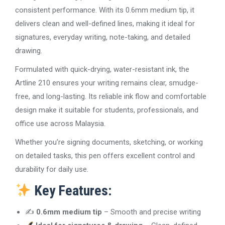
consistent performance. With its 0.6mm medium tip, it
delivers clean and well-defined lines, making it ideal for
signatures, everyday writing, note-taking, and detailed
drawing.
Formulated with quick-drying, water-resistant ink, the
Artline 210 ensures your writing remains clear, smudge-
free, and long-lasting. Its reliable ink flow and comfortable
design make it suitable for students, professionals, and
office use across Malaysia.
Whether you’re signing documents, sketching, or working
on detailed tasks, this pen offers excellent control and
durability for daily use.
Key Features:
✍️
0.6mm medium tip
– Smooth and precise writing