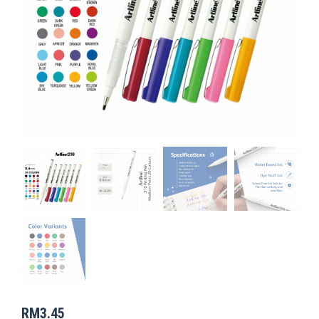
RM
3.45