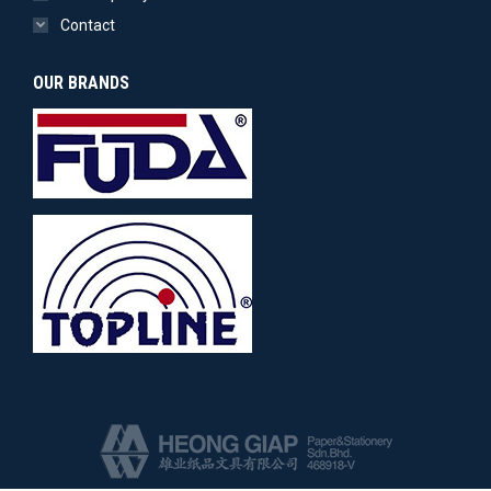
Contact
OUR BRANDS