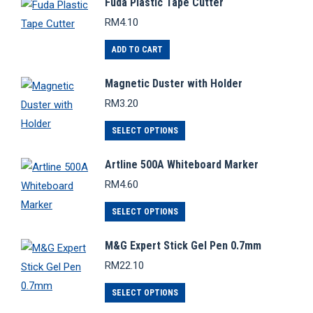
Fuda Plastic Tape Cutter
multiple
RM
4.10
variants.
The
ADD TO CART
options
Magnetic Duster with Holder
may
RM
3.20
be
chosen
This
SELECT OPTIONS
on
product
the
Artline 500A Whiteboard Marker
has
product
RM
4.60
multiple
page
variants.
This
SELECT OPTIONS
The
product
options
M&G Expert Stick Gel Pen 0.7mm
has
may
RM
22.10
multiple
be
variants.
This
SELECT OPTIONS
chosen
The
product