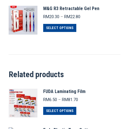
M&G R3 Retractable Gel Pen
Price
RM
20.30
–
RM
22.80
range:
This
RM20.30
SELECT OPTIONS
through
product
RM22.80
has
multiple
variants.
The
Related products
options
may
be
FUDA Laminating Film
chosen
Price
RM
6.50
–
RM
81.70
range:
on
This
RM6.50
SELECT OPTIONS
the
through
product
product
RM81.70
has
page