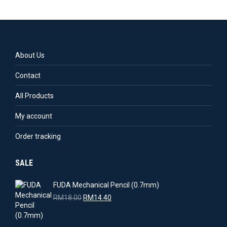
About Us
Contact
All Products
My account
Order tracking
SALE
FUDA Mechanical Pencil (0.7mm)
Original
Current
RM
18.00
RM
14.40
price
price
was:
is: