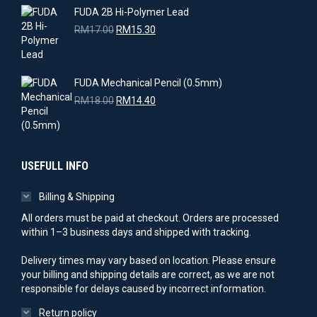
RM18.00.
RM14.40.
FUDA 2B Hi-Polymer Lead
Original
Current
RM
17.00
RM
15.30
price
price
was:
is:
RM17.00.
RM15.30.
FUDA Mechanical Pencil (0.5mm)
Original
Current
RM
18.00
RM
14.40
price
price
was:
is:
RM18.00.
RM14.40.
USEFULL INFO
Billing & Shipping
All orders must be paid at checkout. Orders are processed
within 1–3 business days and shipped with tracking.
Delivery times may vary based on location. Please ensure
your billing and shipping details are correct, as we are not
responsible for delays caused by incorrect information.
Return policy