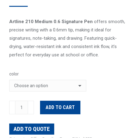
Artline 210 Medium 0.6 Signature Pen
offers smooth,
precise writing with a 0.6mm tip, making it ideal for
signatures, note-taking, and drawing. Featuring quick-
drying, water-resistant ink and consistent ink flow, it’s
perfect for everyday use at school or office.
color
Artline
ADD TO CART
210
Signature
ADD TO QUOTE
Pen
quantity