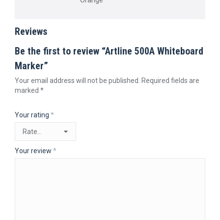
Orange
Reviews
Be the first to review “Artline 500A Whiteboard
Marker”
Your email address will not be published.
Required fields are
marked
*
Your rating
*
Your review
*