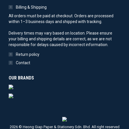
Billing & Shipping
All orders must be paid at checkout. Orders are processed
within 1–3 business days and shipped with tracking.
Delivery times may vary based on location. Please ensure
your billing and shipping details are correct, as we are not
responsible for delays caused by incorrect information.
Return policy
Contact
OUR BRANDS
2026 © Heong Giap Paper & Stationery Sdn. Bhd. All right reserved