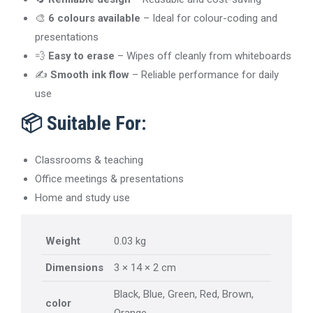
🎨
6 colours available
– Ideal for colour-coding and
presentations
💨
Easy to erase
– Wipes off cleanly from whiteboards
✍️
Smooth ink flow
– Reliable performance for daily
use
📦
Suitable For:
Classrooms & teaching
Office meetings & presentations
Home and study use
Weight
0.03 kg
Dimensions
3 × 14 × 2 cm
Black, Blue, Green, Red, Brown,
color