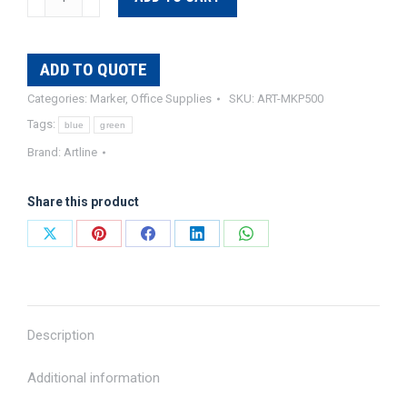
500A
Whiteboard
Marker
ADD TO QUOTE
quantity
Categories:
Marker
,
Office Supplies
SKU:
ART-MKP500
Tags:
blue
green
Brand:
Artline
Share this product
Share
Share
Share
Share
Share
on
on
on
on
on
X
Pinterest
Facebook
LinkedIn
WhatsApp
Description
Additional information