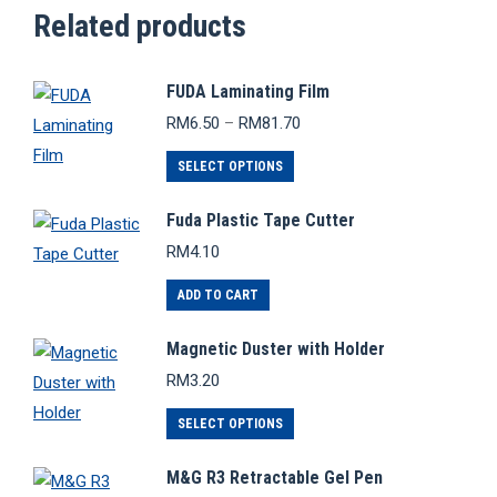
Related products
FUDA Laminating Film
Price
RM
6.50
–
RM
81.70
range:
This
RM6.50
SELECT OPTIONS
through
product
RM81.70
Fuda Plastic Tape Cutter
has
RM
4.10
multiple
variants.
ADD TO CART
The
options
Magnetic Duster with Holder
may
RM
3.20
be
This
SELECT OPTIONS
chosen
product
on
M&G R3 Retractable Gel Pen
has
the