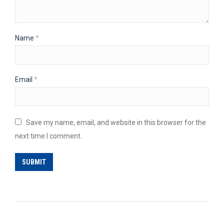
Name
*
Email
*
Save my name, email, and website in this browser for the
next time I comment.