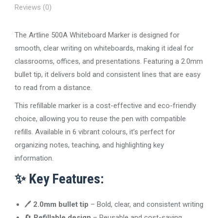
Reviews (0)
The Artline 500A Whiteboard Marker is designed for
smooth, clear writing on whiteboards, making it ideal for
classrooms, offices, and presentations. Featuring a 2.0mm
bullet tip, it delivers bold and consistent lines that are easy
to read from a distance.
This refillable marker is a cost-effective and eco-friendly
choice, allowing you to reuse the pen with compatible
refills. Available in 6 vibrant colours, it’s perfect for
organizing notes, teaching, and highlighting key
information.
✨
Key Features:
🖊️
2.0mm bullet tip
– Bold, clear, and consistent writing
🔄
Refillable design
– Reusable and cost-saving