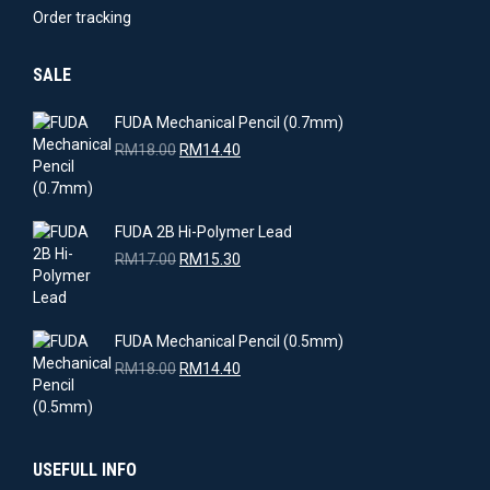
Order tracking
SALE
FUDA Mechanical Pencil (0.7mm)
Original
Current
RM
18.00
RM
14.40
price
price
was:
is:
RM18.00.
RM14.40.
FUDA 2B Hi-Polymer Lead
Original
Current
RM
17.00
RM
15.30
price
price
was:
is:
RM17.00.
RM15.30.
FUDA Mechanical Pencil (0.5mm)
Original
Current
RM
18.00
RM
14.40
price
price
was:
is:
RM18.00.
RM14.40.
USEFULL INFO