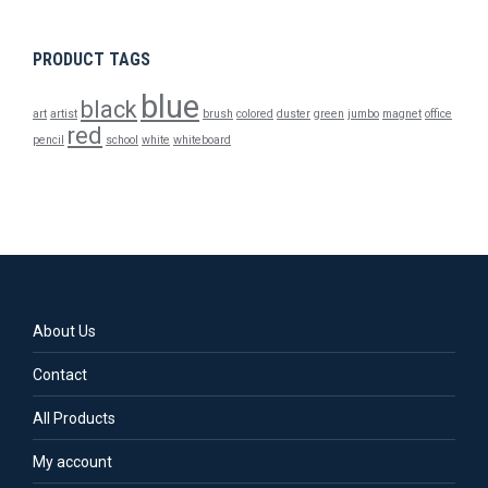
PRODUCT TAGS
blue
black
art
artist
brush
colored
duster
green
jumbo
magnet
office
red
pencil
school
white
whiteboard
About Us
Contact
All Products
My account