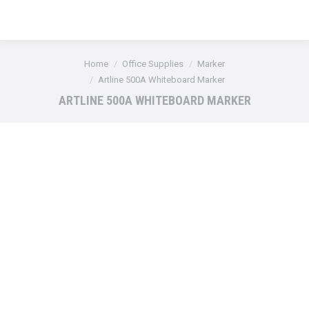
You are here:
Home
Office Supplies
Marker
Artline 500A Whiteboard Marker
ARTLINE 500A WHITEBOARD MARKER