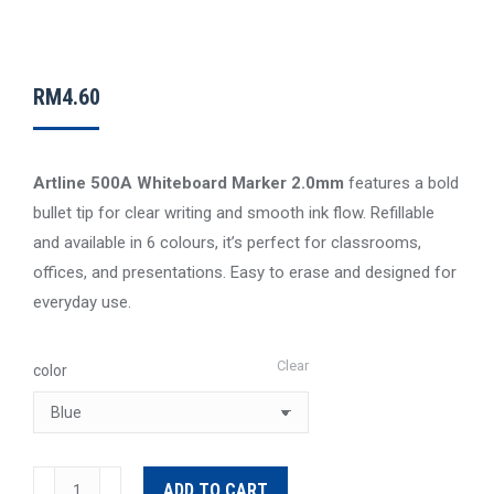
RM
4.60
Artline 500A Whiteboard Marker 2.0mm
features a bold
bullet tip for clear writing and smooth ink flow. Refillable
and available in 6 colours, it’s perfect for classrooms,
offices, and presentations. Easy to erase and designed for
everyday use.
Clear
color
Artline
ADD TO CART