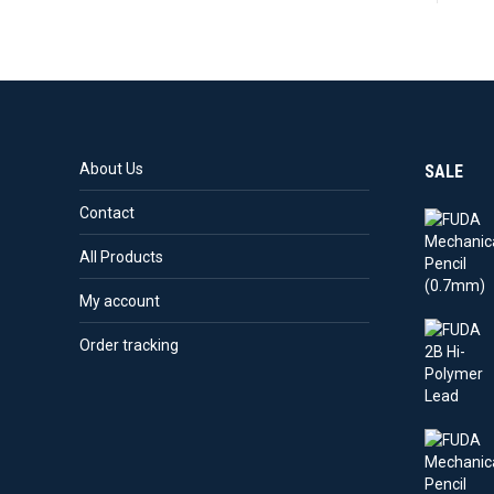
About Us
SALE
Contact
All Products
My account
Order tracking