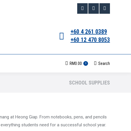
Facebook
Instagram
Whatsapp
page
page
page
+60 4 261 0389
opens
opens
opens
+60 12 470 8053
in
in
in
new
new
new
RM
0.00
Search
Search:
0
window
window
window
SCHOOL SUPPLIES
enang at Heong Giap. From notebooks, pens, and pencils
e everything students need for a successful school year.