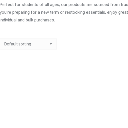
Perfect for students of all ages, our products are sourced from trus
you’re preparing for a new term or restocking essentials, enjoy grea
individual and bulk purchases.