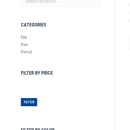
CATEGORIES
File
Pen
Pencil
FILTER BY PRICE
Min
Max
price
price
FILTER