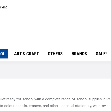
acking
OL
ART & CRAFT
OTHERS
BRANDS
SALE!
Get ready for school with a complete range of school supplies in P
to colour pencils, erasers, and other essential stationery, we provid