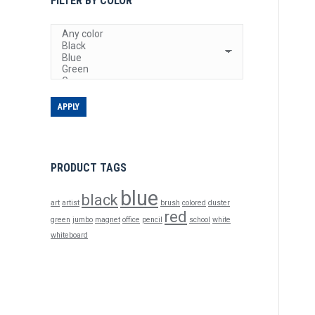
FILTER BY COLOR
APPLY
PRODUCT TAGS
blue
black
art
artist
brush
colored
duster
red
green
jumbo
magnet
office
pencil
school
white
whiteboard