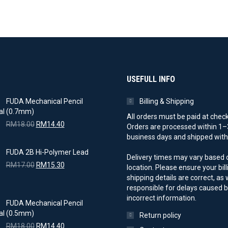
USEFULL INFO
FUDA Mechanical Pencil
Billing & Shipping
(0.7mm)
All orders must be paid at chec
Original
Current
RM
18.00
RM
14.40
Orders are processed within 1–
price
price
business days and shipped with 
was:
is:
FUDA 2B Hi-Polymer Lead
RM18.00.
RM14.40.
Delivery times may vary based 
Original
Current
RM
17.00
RM
15.30
location. Please ensure your bil
price
price
shipping details are correct, as
was:
is:
responsible for delays caused 
RM17.00.
RM15.30.
incorrect information.
FUDA Mechanical Pencil
(0.5mm)
Return policy
Original
Current
RM
18.00
RM
14.40