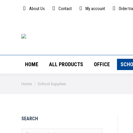
About Us
Contact
My account
Order tr
HOME
ALL PRODUCTS
OFFICE
SCHO
You are here:
Home
School Supplies
SEARCH