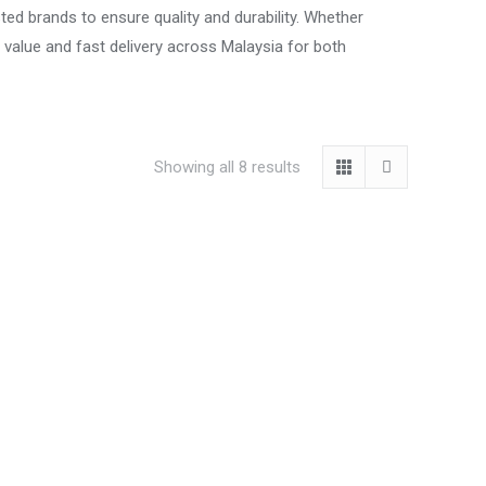
ted brands to ensure quality and durability. Whether
t value and fast delivery across Malaysia for both
Showing all 8 results