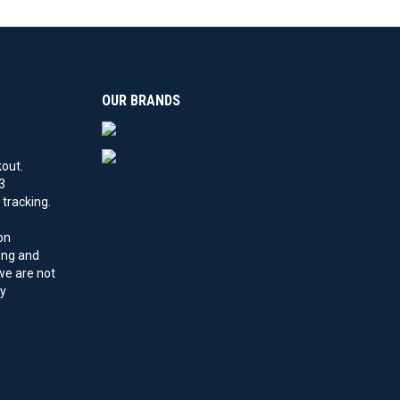
OUR BRANDS
kout.
3
tracking.
on
ling and
 we are not
by