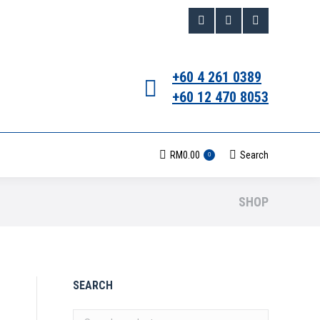
Facebook
Instagram
Whatsapp
page
page
page
+60 4 261 0389
opens
opens
opens
+60 12 470 8053
in
in
in
new
new
new
RM
0.00
Search
Search:
0
window
window
window
SHOP
SEARCH