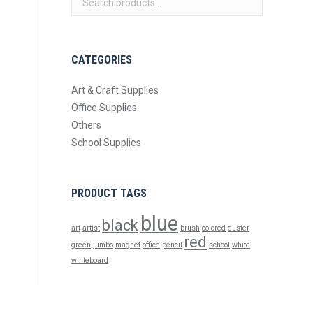
CATEGORIES
Art & Craft Supplies
Office Supplies
Others
School Supplies
PRODUCT TAGS
blue
black
art
artist
brush
colored
duster
red
green
jumbo
magnet
office
pencil
school
white
whiteboard