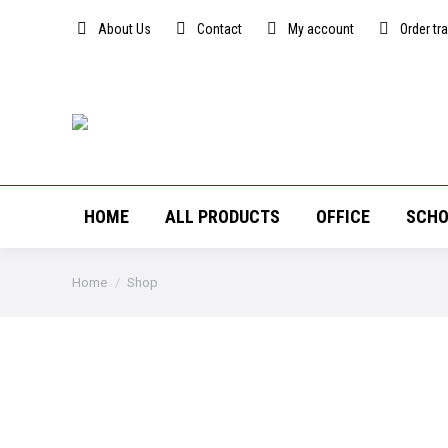
About Us
Contact
My account
Order tr
HOME
ALL PRODUCTS
OFFICE
SCHO
You are here:
Home
Shop