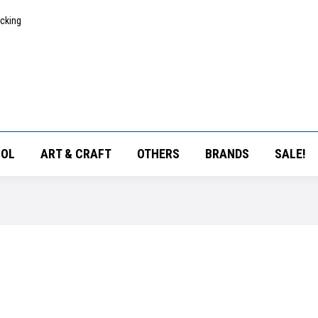
acking
OL
ART & CRAFT
OTHERS
BRANDS
SALE!