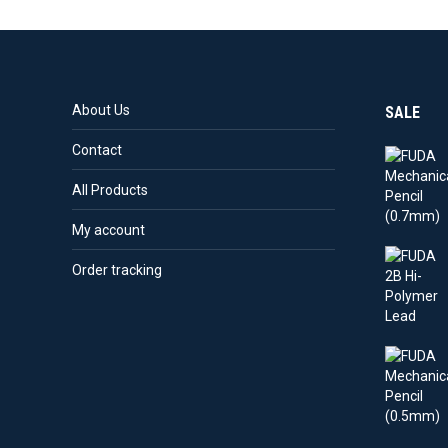
About Us
SALE
Contact
All Products
My account
Order tracking