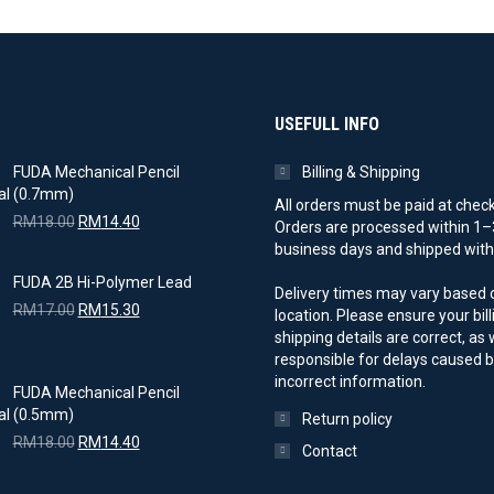
USEFULL INFO
FUDA Mechanical Pencil
Billing & Shipping
(0.7mm)
All orders must be paid at chec
Original
Current
RM
18.00
RM
14.40
Orders are processed within 1–
price
price
business days and shipped with 
was:
is:
FUDA 2B Hi-Polymer Lead
RM18.00.
RM14.40.
Delivery times may vary based 
Original
Current
RM
17.00
RM
15.30
location. Please ensure your bil
price
price
shipping details are correct, as
was:
is:
responsible for delays caused 
RM17.00.
RM15.30.
incorrect information.
FUDA Mechanical Pencil
(0.5mm)
Return policy
Original
Current
RM
18.00
RM
14.40
Contact
price
price
was:
is: